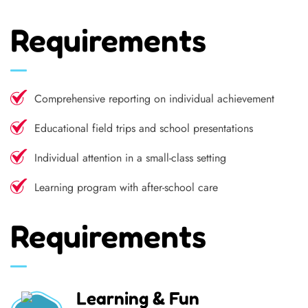
Requirements
Comprehensive reporting on individual achievement
Educational field trips and school presentations
Individual attention in a small-class setting
Learning program with after-school care
Requirements
Learning & Fun