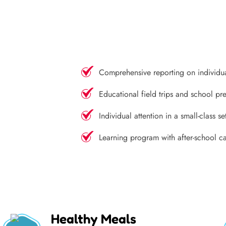
Comprehensive reporting on individu
Educational field trips and school pre
Individual attention in a small-class se
Learning program with after-school c
Healthy Meals