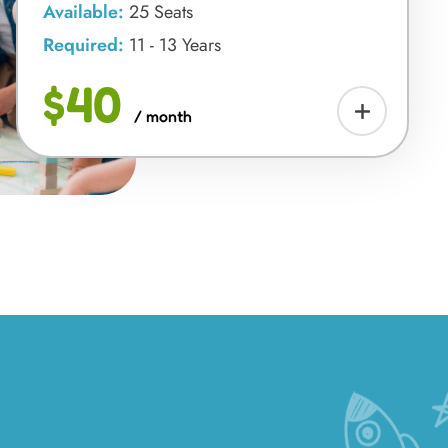
Available:
25 Seats
Required:
11 - 13 Years
$40
/ month