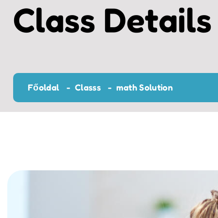
Class Details
Főoldal
Classs
math Solution