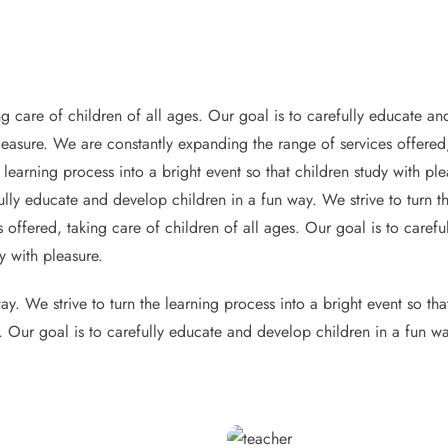
g care of children of all ages. Our goal is to carefully educate and
pleasure. We are constantly expanding the range of services offered,
 learning process into a bright event so that children study with p
ully educate and develop children in a fun way. We strive to turn th
 offered, taking care of children of all ages. Our goal is to caref
y with pleasure.
y. We strive to turn the learning process into a bright event so th
s. Our goal is to carefully educate and develop children in a fun wa