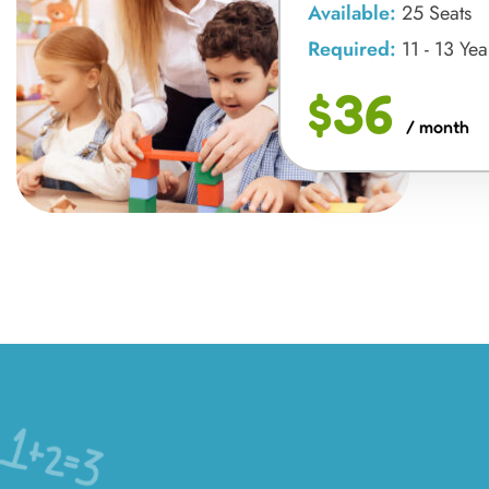
Available:
25 Seats
Required:
11 - 13 Yea
$36
/ month