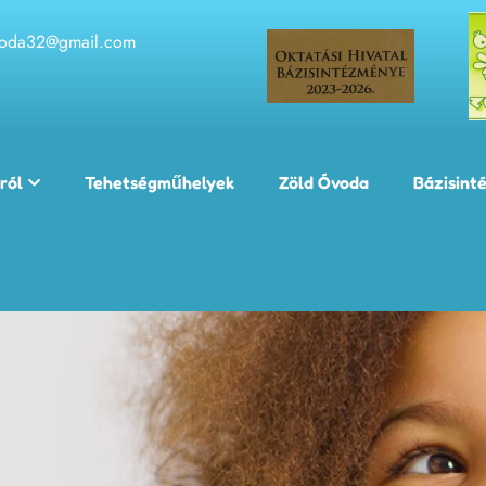
voda32@gmail.com
ról
Tehetségműhelyek
Zöld Óvoda
Bázisint