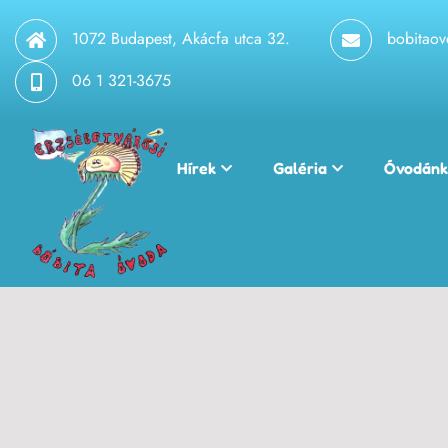
1072 Budapest, Akácfa utca 32.
bobitao
06 1 321-3675
Hírek
Galéria
Óvodánk