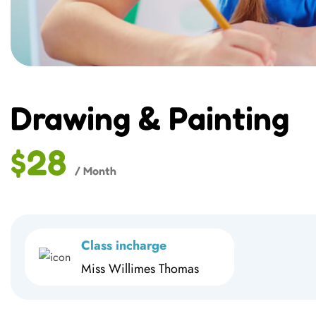
Drawing & Painting
$28
/ Month
Class incharge
Miss Willimes Thomas