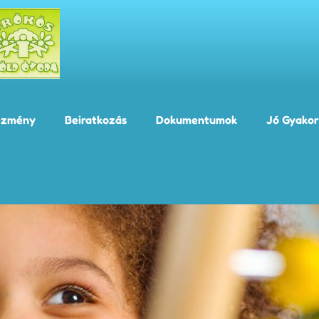
ézmény
Beiratkozás
Dokumentumok
Jó Gyakor