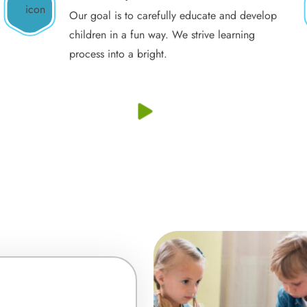
Our goal is to carefully educate and develop
children in a fun way. We strive learning
process into a bright.