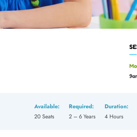
SE
Mo
9a
Available:
Required:
Duration:
20 Seats
2 – 6 Years
4 Hours