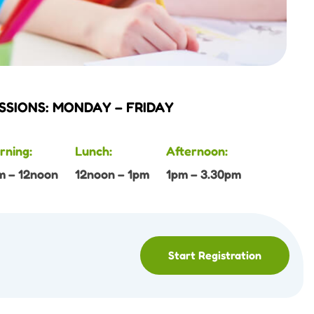
SSIONS: MONDAY – FRIDAY
rning:
Lunch:
Afternoon:
m – 12noon
12noon – 1pm
1pm – 3.30pm
Start Registration