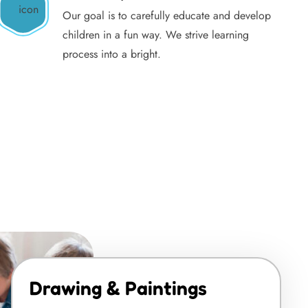
Our goal is to carefully educate and develop
children in a fun way. We strive learning
process into a bright.
Drawing & Paintings