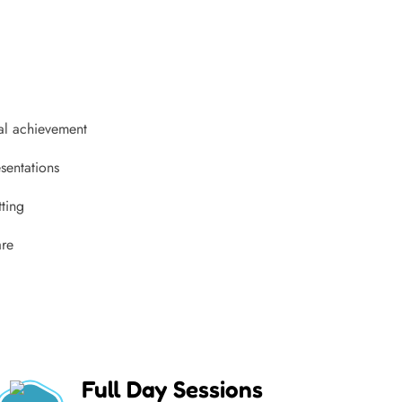
al achievement
sentations
tting
are
Full Day Sessions