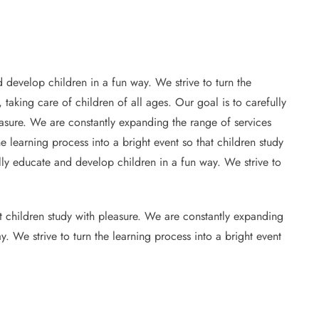
 develop children in a fun way. We strive to turn the
 taking care of children of all ages. Our goal is to carefully
leasure. We are constantly expanding the range of services
e learning process into a bright event so that children study
ully educate and develop children in a fun way. We strive to
at children study with pleasure. We are constantly expanding
y. We strive to turn the learning process into a bright event