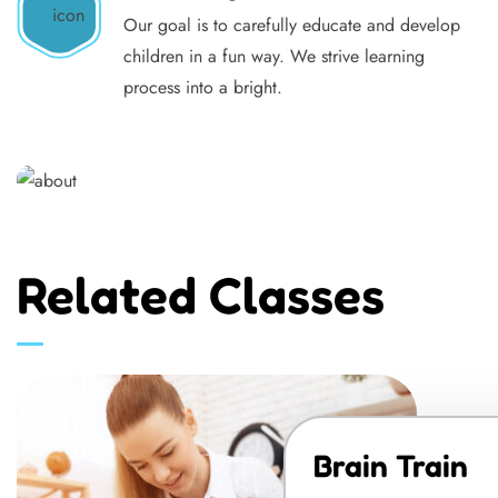
Our goal is to carefully educate and develop
children in a fun way. We strive learning
process into a bright.
Related Classes
Brain Train