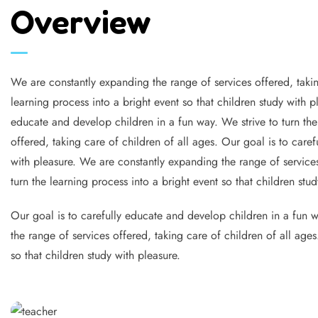
Overview
We are constantly expanding the range of services offered, takin
learning process into a bright event so that children study with 
educate and develop children in a fun way. We strive to turn the
offered, taking care of children of all ages. Our goal is to caref
with pleasure. We are constantly expanding the range of services
turn the learning process into a bright event so that children stud
Our goal is to carefully educate and develop children in a fun wa
the range of services offered, taking care of children of all age
so that children study with pleasure.